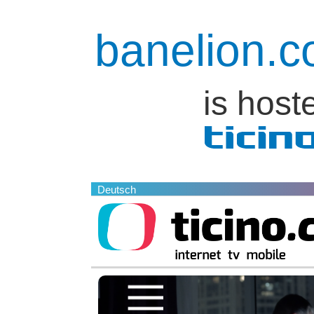
banelion.
is host